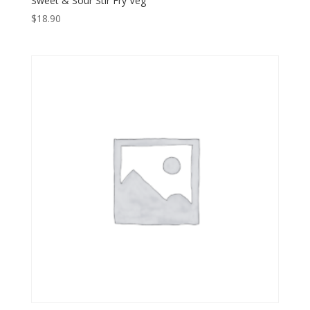
Sweet & Sour Stir Fry Veg
$
18.90