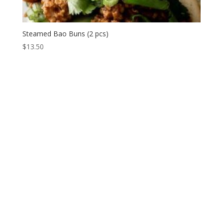
Steamed Bao Buns (2 pcs)
$
13.50