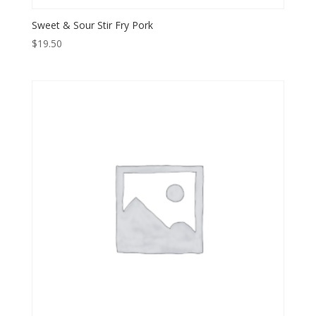
Sweet & Sour Stir Fry Pork
$
19.50