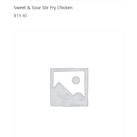
Sweet & Sour Stir Fry Chicken
$
19.40