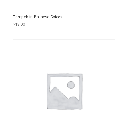
Tempeh in Balinese Spices
$
18.00