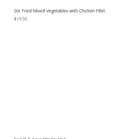
Stir Fried Mixed Vegetables with Chicken Fillet
$
19.50