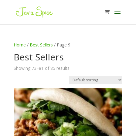
Home
/
Best Sellers
/ Page 9
Best Sellers
Showing 73–81 of 85 results