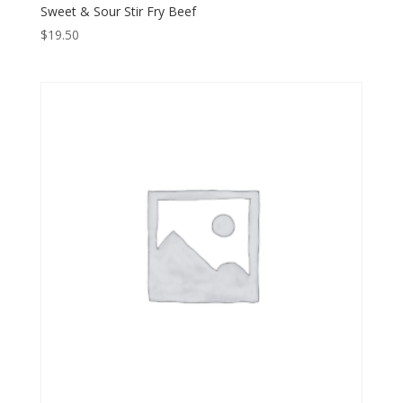
Sweet & Sour Stir Fry Beef
$
19.50