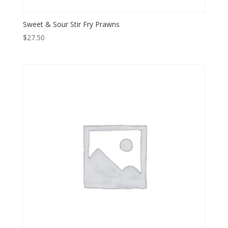
Sweet & Sour Stir Fry Prawns
$
27.50