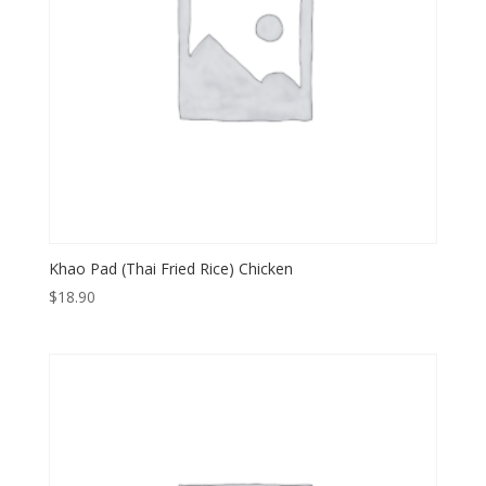
Khao Pad (Thai Fried Rice) Chicken
$
18.90