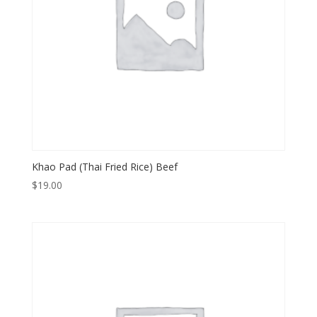
Khao Pad (Thai Fried Rice) Beef
$
19.00