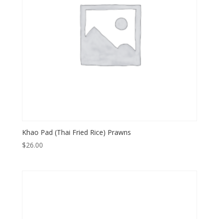
Khao Pad (Thai Fried Rice) Prawns
$
26.00