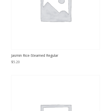
Jasmin Rice-Steamed Regular
$
5.20