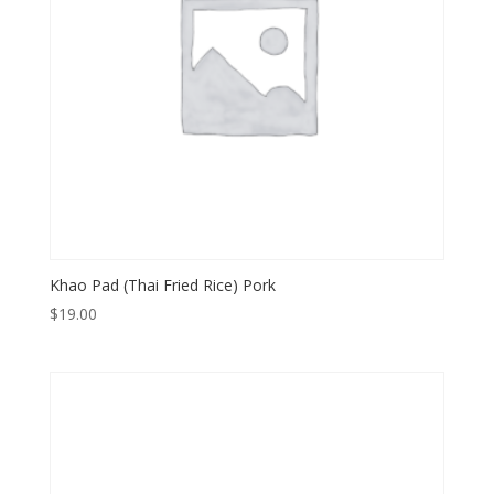
Khao Pad (Thai Fried Rice) Pork
$
19.00