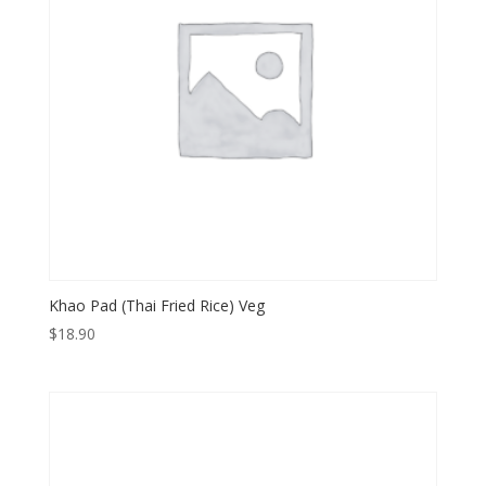
Khao Pad (Thai Fried Rice) Veg
$
18.90