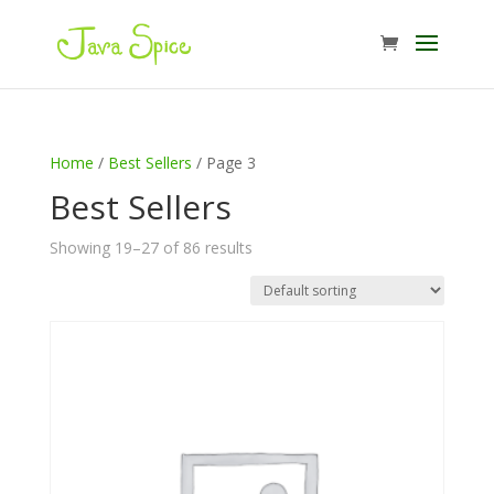
Home
/
Best Sellers
/ Page 3
Best Sellers
Showing 19–27 of 86 results