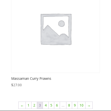
Massaman Curry Prawns
$
27.00
←
1
2
3
4
5
6
…
8
9
10
→