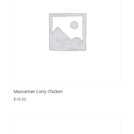
Massaman Curry Chicken
$
18.90