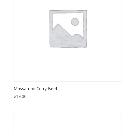
Massaman Curry Beef
$
19.00