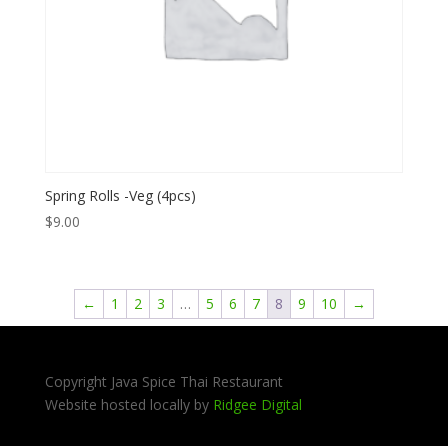
Spring Rolls -Veg (4pcs)
$
9.00
←
1
2
3
…
5
6
7
8
9
10
→
Copyright Java Spice Thai Restaurant
Website hosted locally by
Ridgee Digital