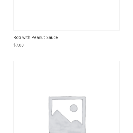
Roti with Peanut Sauce
$
7.00