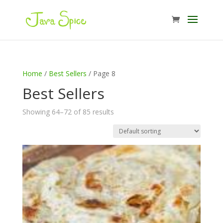
Home
/
Best Sellers
/ Page 8
Best Sellers
Showing 64–72 of 85 results