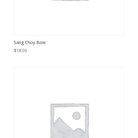
Sang Choy Bow
$
18.00