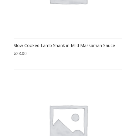
Slow Cooked Lamb Shank in Mild Massaman Sauce
$
28.00