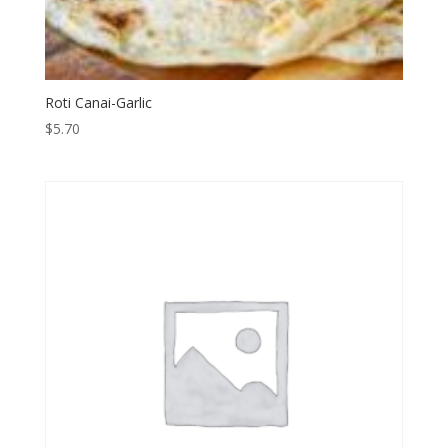
Roti Canai-Garlic
$
5.70