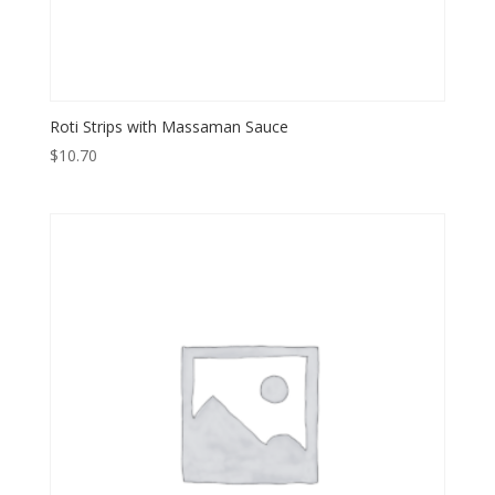
Roti Strips with Massaman Sauce
$
10.70