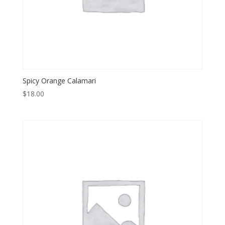
Spicy Orange Calamari
$
18.00