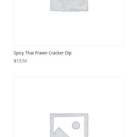
Spicy Thai Prawn Cracker Dip
$
13.50