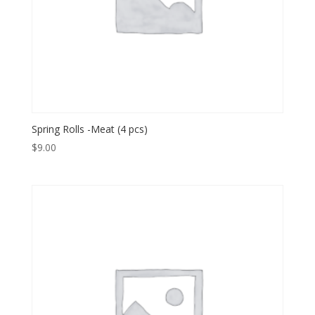
Spring Rolls -Meat (4 pcs)
$
9.00