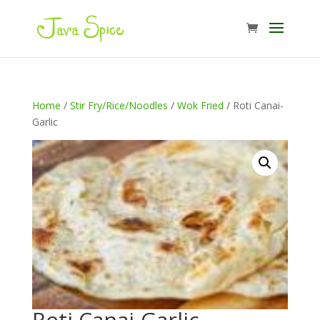
Home
/
Stir Fry/Rice/Noodles
/
Wok Fried
/ Roti Canai-
Garlic
Roti Canai-Garlic