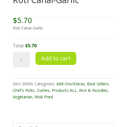
$
5.70
Roti Canai-Garlic
Total:
$5.70
Roti
Add to cart
Canai-
Garlic
quantity
SKU:
0009c
Categories:
Add Ons/Extras
,
Best Sellers
,
Chef's Picks
,
Curries
,
Products-ALL
,
Rice & Noodles
,
Vegetarian
,
Wok Fried