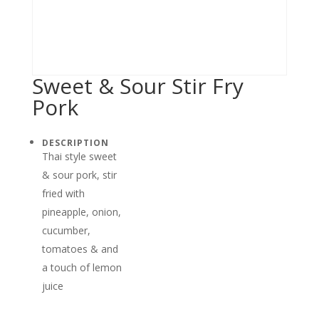
Sweet & Sour Stir Fry
Pork
DESCRIPTION
Thai style sweet
& sour pork, stir
fried with
pineapple, onion,
cucumber,
tomatoes & and
a touch of lemon
juice