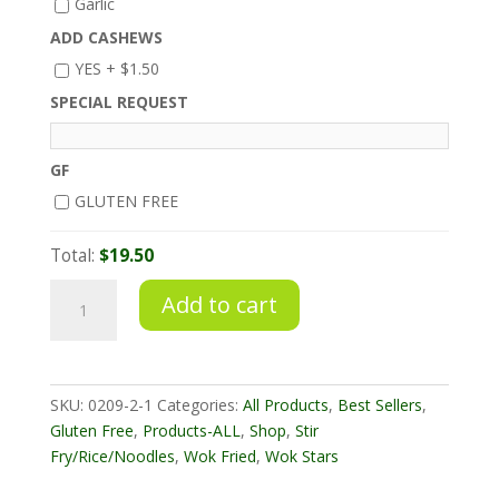
Garlic
ADD CASHEWS
YES +
$
1.50
SPECIAL REQUEST
GF
GLUTEN FREE
Total:
$19.50
Sweet
Add to cart
&
Sour
Stir
Fry
SKU:
0209-2-1
Categories:
All Products
,
Best Sellers
,
Pork
Gluten Free
,
Products-ALL
,
Shop
,
Stir
quantity
Fry/Rice/Noodles
,
Wok Fried
,
Wok Stars