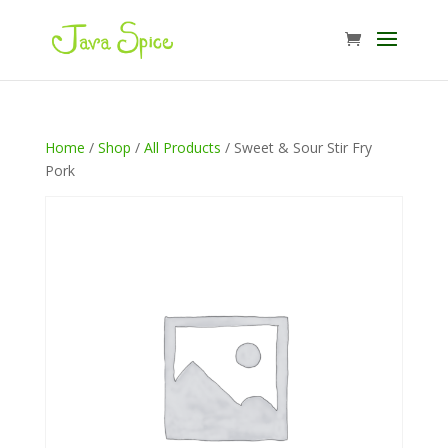
Home
/
Shop
/
All Products
/ Sweet & Sour Stir Fry
Pork