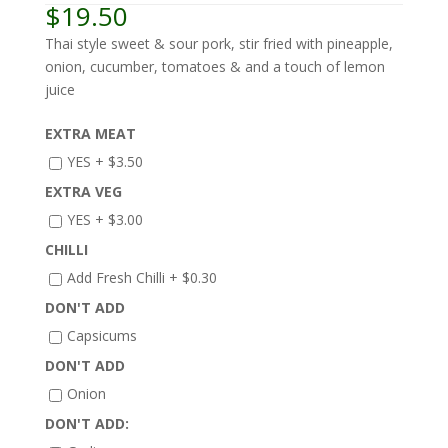
$
19.50
Thai style sweet & sour pork, stir fried with pineapple,
onion, cucumber, tomatoes & and a touch of lemon
juice
EXTRA MEAT
YES +
$
3.50
EXTRA VEG
YES +
$
3.00
CHILLI
Add Fresh Chilli +
$
0.30
DON'T ADD
Capsicums
DON'T ADD
Onion
DON'T ADD: