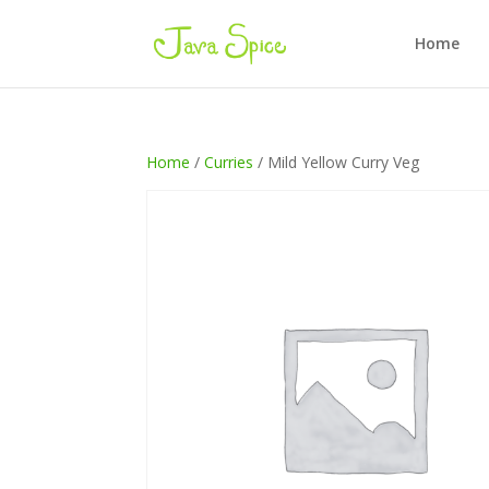
Home
Home
/
Curries
/ Mild Yellow Curry Veg