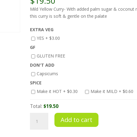
$
19.50
Mild Yellow Curry- With added palm sugar & coconut m
this curry is soft & gentle on the palate
EXTRA VEG
YES +
$
3.00
GF
GLUTEN FREE
DON'T ADD
Capsicums
SPICE
Make it HOT +
$
0.30
Make it MILD +
$
0.60
Total:
$19.50
Mild
Add to cart
Yellow
Curry