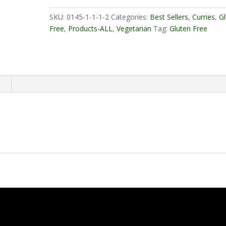
Veg
quantity
SKU:
0145-1-1-1-2
Categories:
Best Sellers
,
Curries
,
G
Free
,
Products-ALL
,
Vegetarian
Tag:
Gluten Free
n