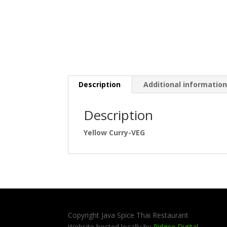
Description
Additional informatio
Description
Yellow Curry-VEG
Copyright Java Spice Thai Restaurant
Website hosted locally by
Ridgee Digital