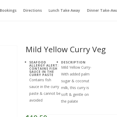
Bookings
Directions
Lunch Take Away
Dinner Take-Aw
Mild Yellow Curry Veg
SEAFOOD
DESCRIPTION
ALLERGY ALERT:
Mild Yellow Curry-
CONTAINS FISH
SAUCE IN THE
With added palm
CURRY PASTE
Contains fish
sugar & coconut
sauce in the curry
milk, this curry is
paste & cannot be
soft & gentle on
avoided
the palate