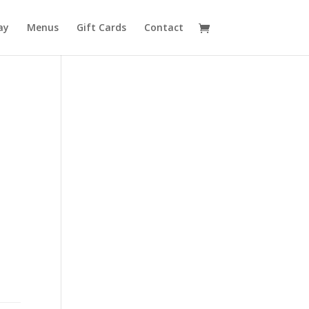
ay
Menus
Gift Cards
Contact