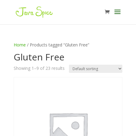
Home
/ Products tagged “Gluten Free”
Gluten Free
Showing 1–9 of 23 results