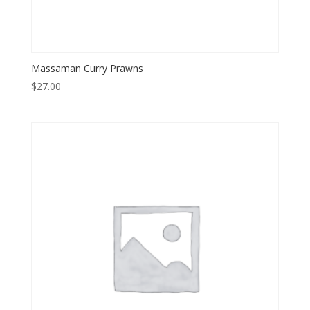
Massaman Curry Prawns
$
27.00