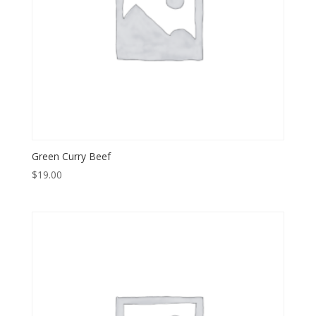
Green Curry Beef
$
19.00