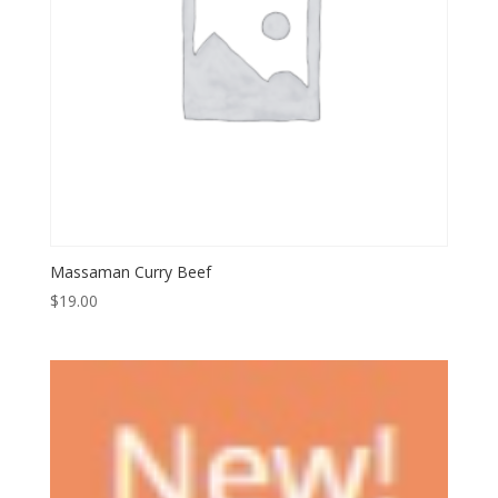
Massaman Curry Beef
$
19.00