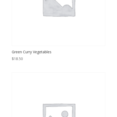
Green Curry Vegetables
$
18.50