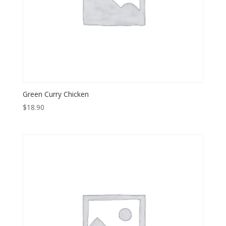
Green Curry Chicken
$
18.90