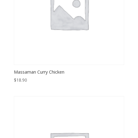
Massaman Curry Chicken
$
18.90