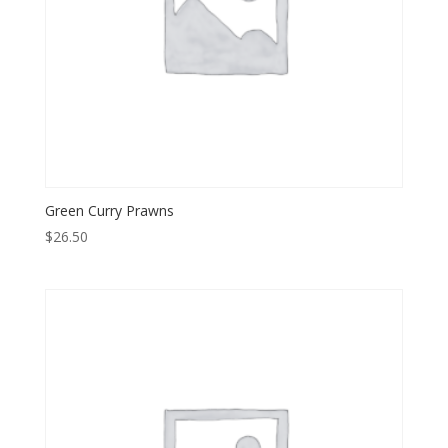
Green Curry Prawns
$
26.50