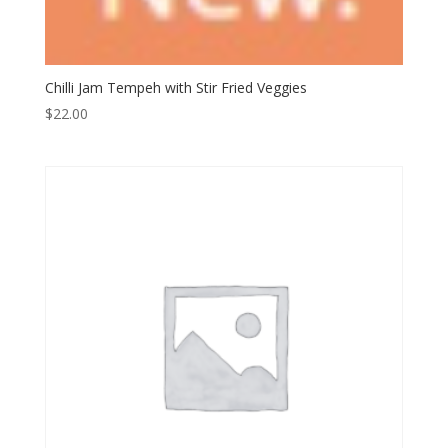
Chilli Jam Tempeh with Stir Fried Veggies
$
22.00