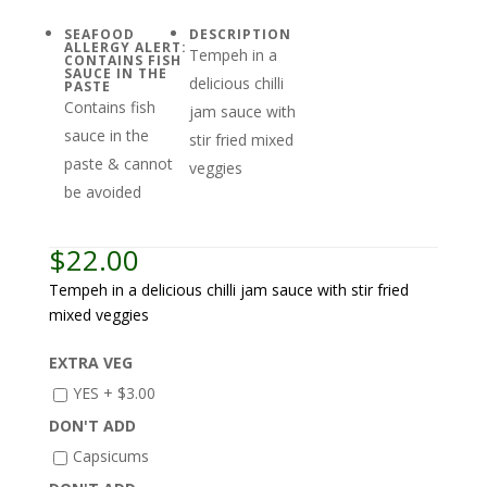
SEAFOOD
DESCRIPTION
ALLERGY ALERT:
Tempeh in a
CONTAINS FISH
SAUCE IN THE
delicious chilli
PASTE
Contains fish
jam sauce with
sauce in the
stir fried mixed
paste & cannot
veggies
be avoided
$
22.00
Tempeh in a delicious chilli jam sauce with stir fried
mixed veggies
EXTRA VEG
YES +
$
3.00
DON'T ADD
Capsicums