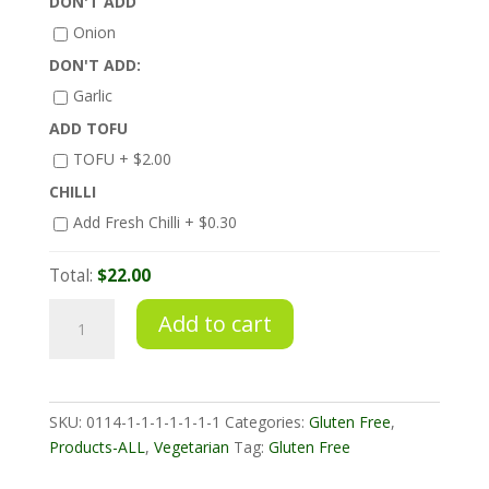
DON'T ADD
Onion
DON'T ADD:
Garlic
ADD TOFU
TOFU +
$
2.00
CHILLI
Add Fresh Chilli +
$
0.30
Total:
$22.00
Chilli
Add to cart
Jam
Tempeh
with
Stir
SKU:
0114-1-1-1-1-1-1-1
Categories:
Gluten Free
,
Fried
Products-ALL
,
Vegetarian
Tag:
Gluten Free
Veggies
quantity