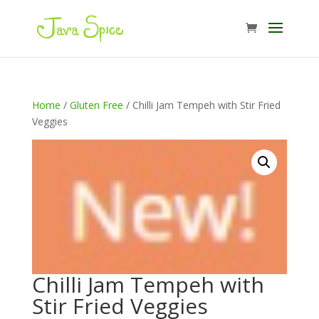
Home
/
Gluten Free
/ Chilli Jam Tempeh with Stir Fried
Veggies
Chilli Jam Tempeh with
Stir Fried Veggies