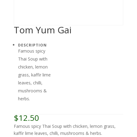
Tom Yum Gai
DESCRIPTION
Famous spicy
Thai Soup with
chicken, lemon
grass, kaffir lime
leaves, chilli,
mushrooms &
herbs.
$
12.50
Famous spicy Thai Soup with chicken, lemon grass,
kaffir lime leaves, chilli, mushrooms & herbs.