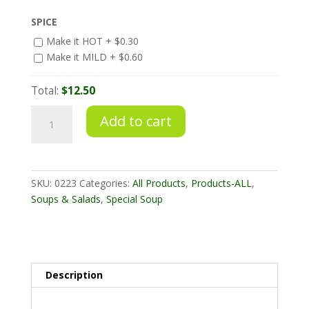
SPICE
Make it HOT +
$
0.30
Make it MILD +
$
0.60
Total:
$12.50
Tom
Add to cart
Yum
Gai
quantity
SKU:
0223
Categories:
All Products
,
Products-ALL
,
Soups & Salads
,
Special Soup
Description