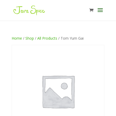
Home
/
Shop
/
All Products
/ Tom Yum Gai