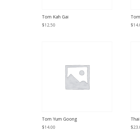
Tom Kah Gai
Tom
$
12.50
$
14.
Tom Yum Goong
Thai
$
14.00
$
23.