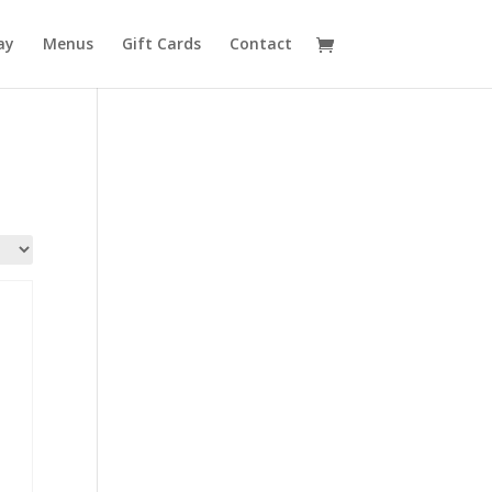
ay
Menus
Gift Cards
Contact