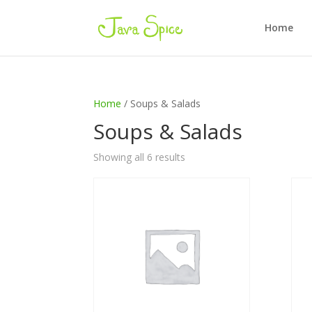
Home
Home
/ Soups & Salads
Soups & Salads
Showing all 6 results