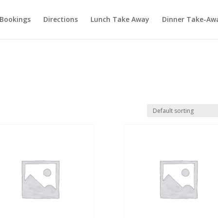
Bookings
Directions
Lunch Take Away
Dinner Take-Aw