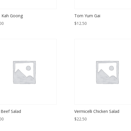
 Kah Goong
Tom Yum Gai
00
$
12.50
 Beef Salad
Vermicelli Chicken Salad
00
$
22.50