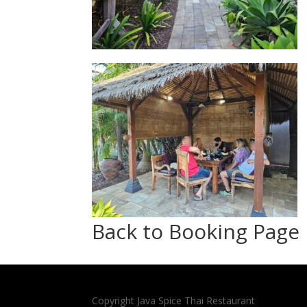
Back to Booking Page
Copyright Java Spice Thai Restaurant