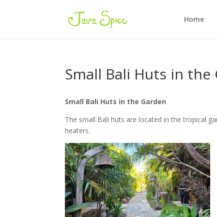
Home
Small Bali Huts in th
Small Bali Huts in the Garden
The small Bali huts are located in the tropical 
heaters.