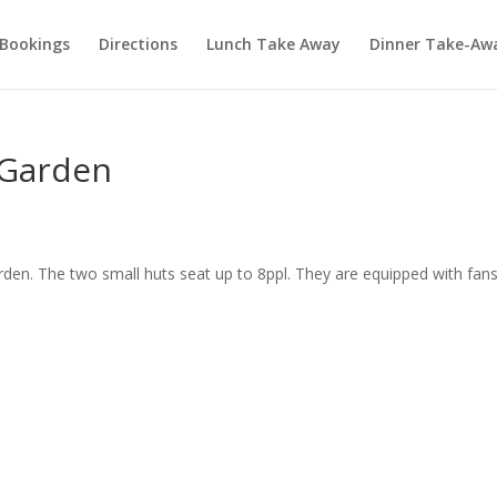
Bookings
Directions
Lunch Take Away
Dinner Take-Aw
e Garden
garden. The two small huts seat up to 8ppl. They are equipped with fan