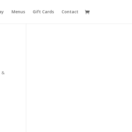
ay
Menus
Gift Cards
Contact
s &