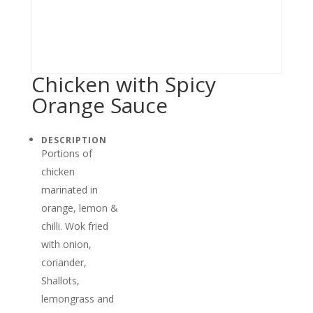
Chicken with Spicy
Orange Sauce
DESCRIPTION
Portions of
chicken
marinated in
orange, lemon &
chilli. Wok fried
with onion,
coriander,
Shallots,
lemongrass and