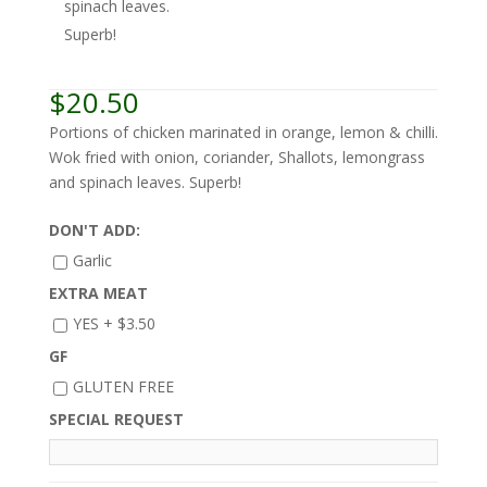
spinach leaves.
Superb!
$
20.50
Portions of chicken marinated in orange, lemon & chilli.
Wok fried with onion, coriander, Shallots, lemongrass
and spinach leaves. Superb!
DON'T ADD:
Garlic
EXTRA MEAT
YES +
$
3.50
GF
GLUTEN FREE
SPECIAL REQUEST