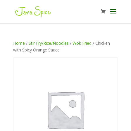
Home
/
Stir Fry/Rice/Noodles
/
Wok Fried
/ Chicken
with Spicy Orange Sauce