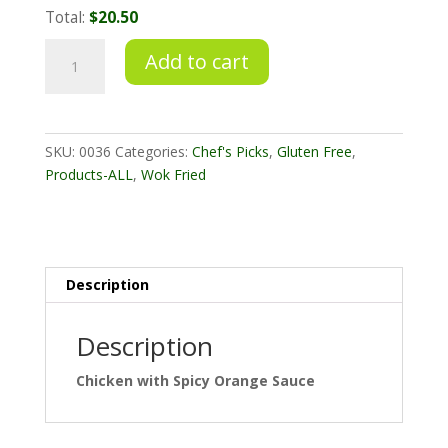
Total:
$20.50
Chicken
Add to cart
with
Spicy
Orange
Sauce
SKU:
0036
Categories:
Chef's Picks
,
Gluten Free
,
quantity
Products-ALL
,
Wok Fried
Description
Description
Chicken with Spicy Orange Sauce