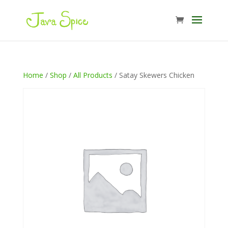
Home
/
Shop
/
All Products
/ Satay Skewers Chicken