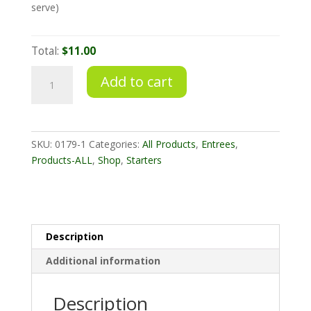
serve)
Total:
$11.00
Satay
Add to cart
Skewers
Chicken
quantity
SKU:
0179-1
Categories:
All Products
,
Entrees
,
Products-ALL
,
Shop
,
Starters
Description
Additional information
Description