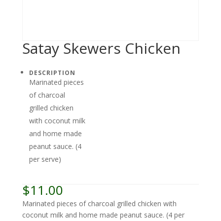
Satay Skewers Chicken
DESCRIPTION
Marinated pieces
of charcoal
grilled chicken
with coconut milk
and home made
peanut sauce. (4
per serve)
$
11.00
Marinated pieces of charcoal grilled chicken with
coconut milk and home made peanut sauce. (4 per