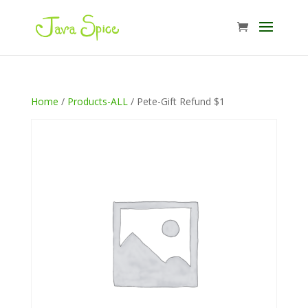
Home
/
Products-ALL
/ Pete-Gift Refund $1