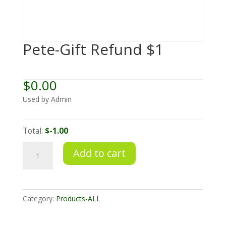
Pete-Gift Refund $1
$
0.00
Used by Admin
Total:
$-1.00
Pete-
Add to cart
Gift
Refund
$1
quantity
Category:
Products-ALL