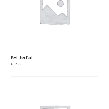
Pad Thai Pork
$
19.00