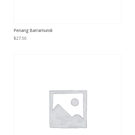
Penang Barramundi
$
27.50