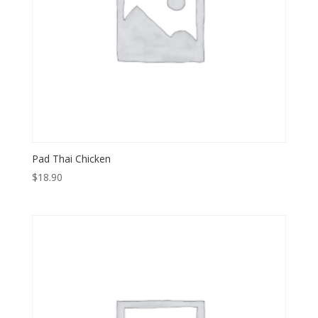
Pad Thai Chicken
$
18.90