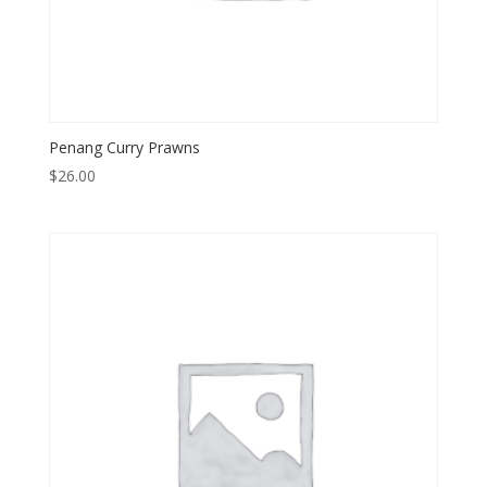
Penang Curry Prawns
$
26.00