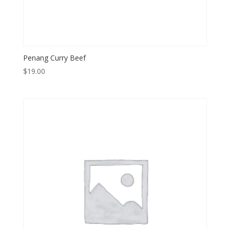
Penang Curry Beef
$
19.00