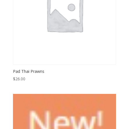
Pad Thai Prawns
$
26.00