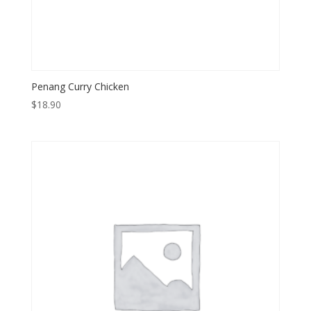
Penang Curry Chicken
$
18.90