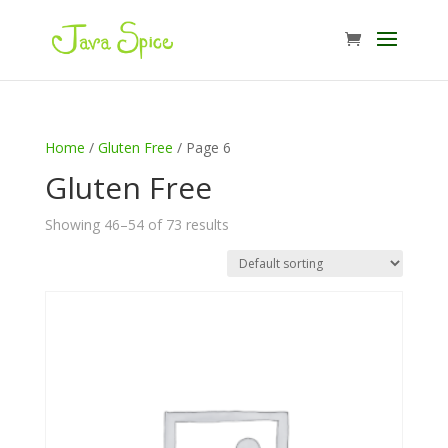
Home
/
Gluten Free
/ Page 6
Gluten Free
Showing 46–54 of 73 results