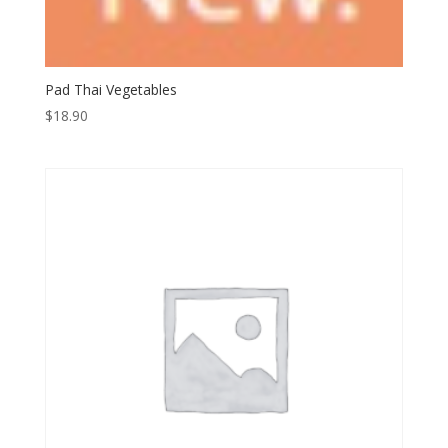
Pad Thai Vegetables
$
18.90