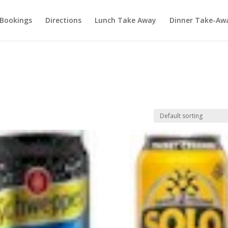
Bookings
Directions
Lunch Take Away
Dinner Take-Aw