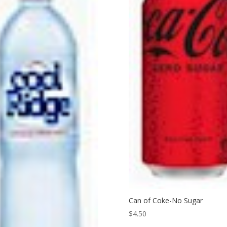
Can of Coke-No Sugar
$
4.50