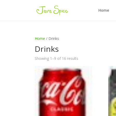
Home
Home
/ Drinks
Drinks
Showing 1–9 of 16 results