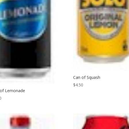
Can of Squash
$
4.50
 of Lemonade
0