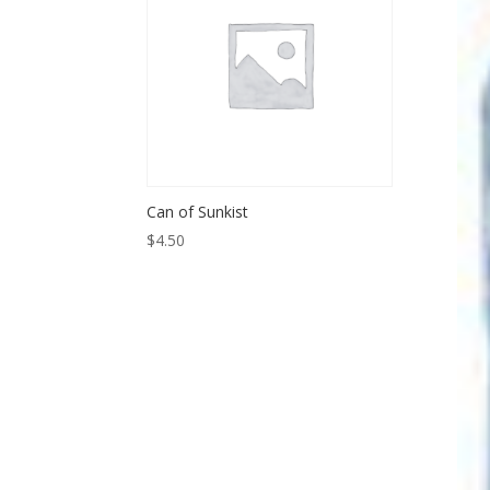
Can of Sunkist
$
4.50