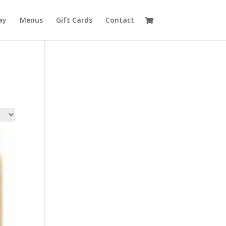
ay
Menus
Gift Cards
Contact