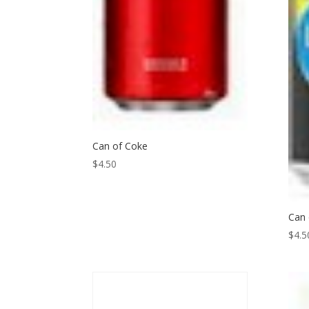
Can of Coke
$
4.50
Can
$
4.5