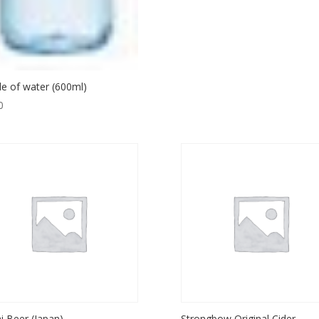
le of water (600ml)
0
i Beer (Japan)
Strongbow Original Cider