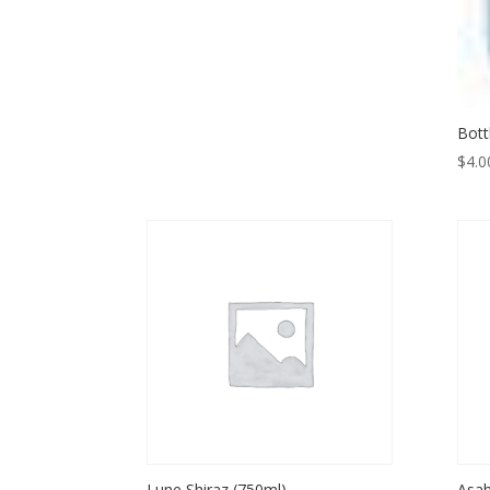
Bott
$
4.0
Lune Shiraz (750ml)
Asah